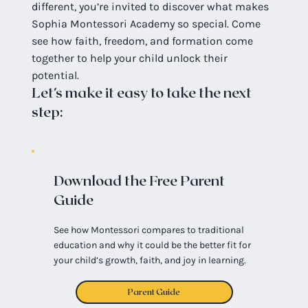
different, you’re invited to discover what makes
Sophia Montessori Academy so special. Come
see how faith, freedom, and formation come
together to help your child unlock their
potential.
Let’s make it easy to take the next
step:
Download the Free Parent
Guide
See how Montessori compares to traditional
education and why it could be the better fit for
your child’s growth, faith, and joy in learning.
Parent Guide