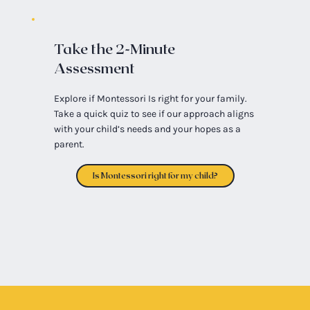
Take the 2-Minute
Assessment
Explore if Montessori Is right for your family.
Take a quick quiz to see if our approach aligns
with your child’s needs and your hopes as a
parent.
Is Montessori right for my child?