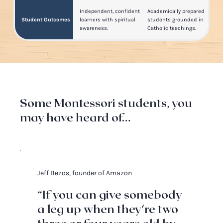
Independent, confident
Academically prepared
Student Outcomes
learners with spiritual
students grounded in
awareness.
Catholic teachings.
Some Montessori students, you
may have heard of…
Jeff Bezos, founder of Amazon
“If you can give somebody
a leg up when they're two