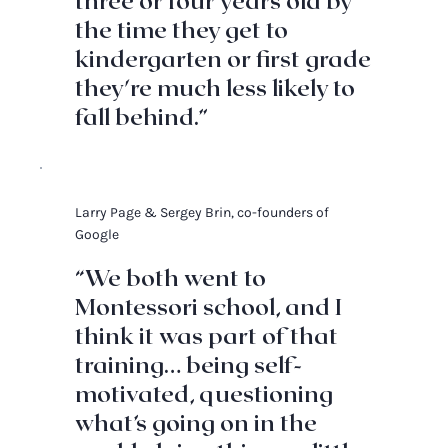
three or four years old by
the time they get to
kindergarten or first grade
they're much less likely to
fall behind.”
Larry Page & Sergey Brin, co-founders of
Google
“We both went to
Montessori school, and I
think it was part of that
training… being self-
motivated, questioning
what’s going on in the