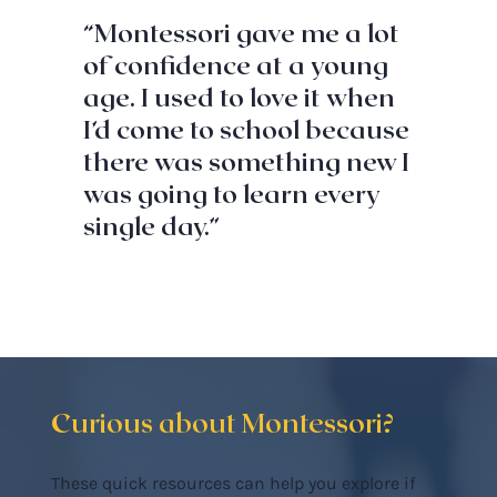
“Montessori gave me a lot
of confidence at a young
age. I used to love it when
I’d come to school because
there was something new I
was going to learn every
single day.”
Curious about Montessori?
These quick resources can help you explore if