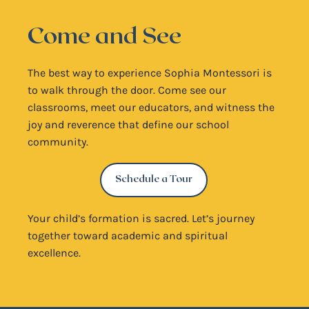
Come and See
The best way to experience Sophia Montessori is
to walk through the door. Come see our
classrooms, meet our educators, and witness the
joy and reverence that define our school
community.
Schedule a Tour
Your child’s formation is sacred. Let’s journey
together toward academic and spiritual
excellence.