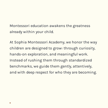
Montessori education awakens the greatness
already within your child.
At Sophia Montessori Academy, we honor the way
children are designed to grow: through curiosity,
hands-on exploration, and meaningful work.
Instead of rushing them through standardized
benchmarks, we guide them gently, attentively,
and with deep respect for who they are becoming.