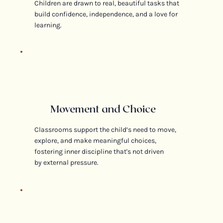
Children are drawn to real, beautiful tasks that
build confidence, independence, and a love for
learning.
Movement and Choice
Classrooms support the child’s need to move,
explore, and make meaningful choices,
fostering inner discipline that's not driven
by external pressure.