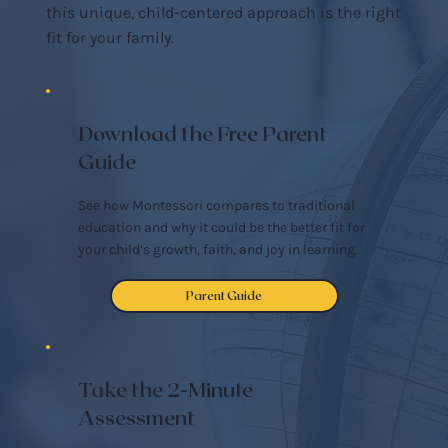
this unique, child-centered approach is the right
fit for your family.
Download the Free Parent
Guide
See how Montessori compares to traditional
education and why it could be the better fit for
your child’s growth, faith, and joy in learning.
Parent Guide
Take the 2-Minute
Assessment