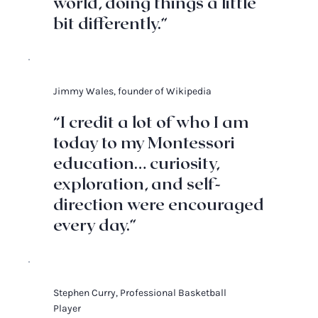
world, doing things a little
bit differently.”
Jimmy Wales, founder of Wikipedia
“I credit a lot of who I am
today to my Montessori
education… curiosity,
exploration, and self-
direction were encouraged
every day.”
Stephen Curry, Professional Basketball
Player