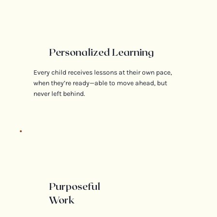
Personalized Learning
Every child receives lessons at their own pace,
when they’re ready—able to move ahead, but
never left behind.
Purposeful
Work