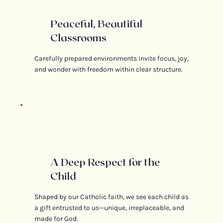
Peaceful, Beautiful
Classrooms
Carefully prepared environments invite focus, joy,
and wonder with freedom within clear structure.
A Deep Respect for the
Child
Shaped by our Catholic faith, we see each child as
a gift entrusted to us—unique, irreplaceable, and
made for God.