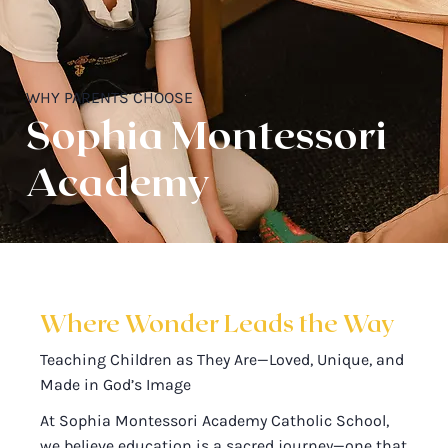
WHY PARENTS CHOOSE
Sophia Montessori
Academy
Where Wonder Leads the Way
Teaching Children as They Are—Loved, Unique, and
Made in God’s Image
At Sophia Montessori Academy Catholic School,
we believe education is a sacred journey—one that