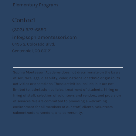
Elementary Program
Contact
(303) 927-6550
info@sophiamontessori.com
6495 S. Colorado Blvd.
Centennial, CO 80121
Sophia Montessori Academy does not discriminate on the basis
of sex, race, age, disability, color, national or ethnic origin in its
activities or operations. These activities include, but are not
limited to, admission policies, treatment of students, hiring or
firing of staff, selection of volunteers and vendors, and provision
of services. We are committed to providing a welcoming
environment for all members of our staff, clients, volunteers,
subcontractors, vendors, and community.