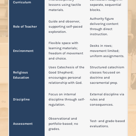
Curriculum
lessons using tactile
separate, sequential
materials.
blocks.
Authority figure
Guide and observer,
delivering content
Role of Teacher
supporting self-paced
through direct
exploration.
instruction.
Flexible space with
Desks in rows;
learning materials;
Environment
movement limited;
freedom of movement
uniform assignments.
and choice.
Uses Catechesis of the
Structured catechism
Religious
Good Shepherd;
classes focused on
Education
encourages personal
doctrine and
relationship with God.
sacramental prep.
Focus on internal
External discipline via
Discipline
discipline through self-
rules and
regulation.
consequences.
Observational and
Test- and grade-based
Assessment
portfolio-based; no
evaluations.
grades.