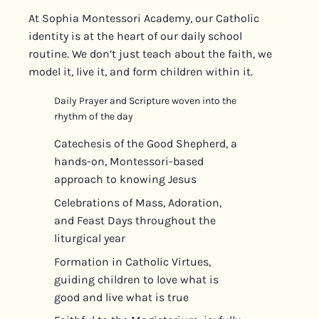
At Sophia Montessori Academy, our Catholic
identity is at the heart of our daily school
routine. We don’t just teach about the faith, we
model it, live it, and form children within it.
Daily Prayer and Scripture woven into the
rhythm of the day
Catechesis of the Good Shepherd, a
hands-on, Montessori-based
approach to knowing Jesus
Celebrations of Mass, Adoration,
and Feast Days throughout the
liturgical year
Formation in Catholic Virtues,
guiding children to love what is
good and live what is true