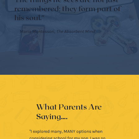
The things he sees are not just
remembered; they form part of
his soul.”
Maria Montessori,
The Absorbent Mind
What Parents Are
Saying….
"I explored many, MANY options when
considering school for my son. I was so