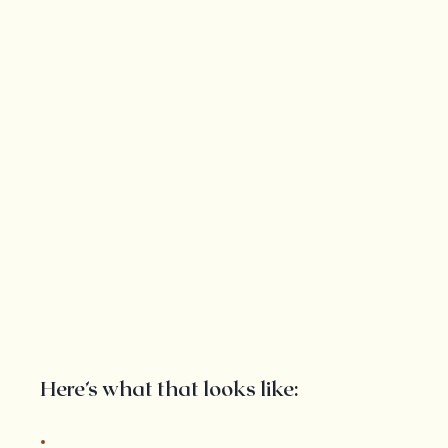
Here’s what that looks like: