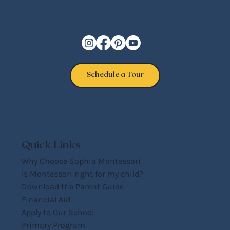
Schedule a Tour
Quick Links
Why Choose Sophia Montessori
Is Montessori right for my child?
Download the Parent Guide
Financial Aid
Apply to Our School
Primary Program