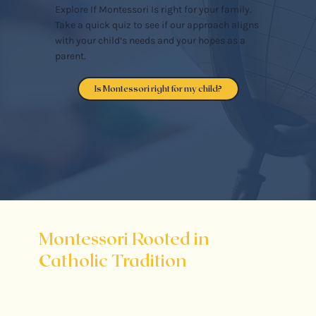
Explore If Montessori Is right for your family.
Take a quick quiz to see if our approach aligns
with your child’s needs and your hopes as a
parent.
Is Montessori right for my child?
Montessori Rooted in
Catholic Tradition