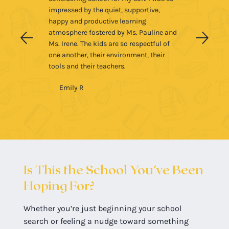
impressed by the quiet, supportive,
happy and productive learning
atmosphere fostered by Ms. Pauline and
Ms. Irene. The kids are so respectful of
one another, their environment, their
tools and their teachers.
Emily R
Is This the School You’ve Been
Hoping For?
Whether you’re just beginning your school
search or feeling a nudge toward something