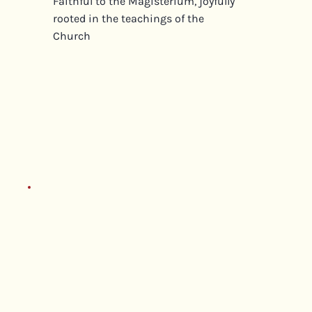
Faithful to the Magisterium, joyfully
rooted in the teachings of the
Church