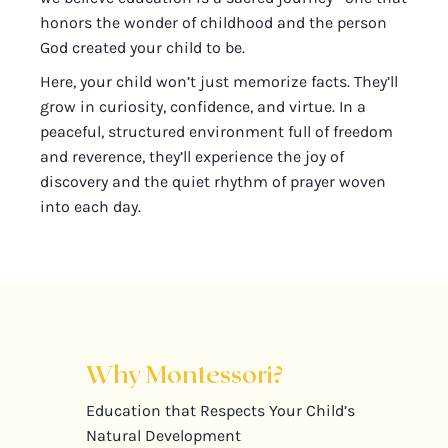
honors the wonder of childhood and the person
God created your child to be.
Here, your child won’t just memorize facts. They’ll
grow in curiosity, confidence, and virtue. In a
peaceful, structured environment full of freedom
and reverence, they’ll experience the joy of
discovery and the quiet rhythm of prayer woven
into each day.
Why Montessori?
Education that Respects Your Child’s
Natural Development