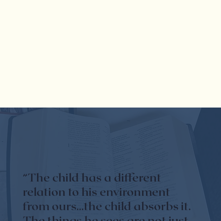
“The child has a different
relation to his environment
from ours...the child absorbs it.