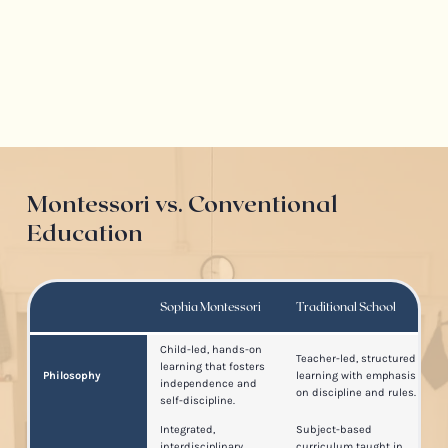
Montessori vs. Conventional
Education
Sophia Montessori
Traditional School
Child-led, hands-on
Teacher-led, structured
learning that fosters
Philosophy
learning with emphasis
independence and
on discipline and rules.
self-discipline.
Integrated,
Subject-based
interdisciplinary
curriculum taught in