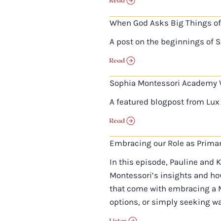
Read
When God Asks Big Things of
A post on the beginnings of 
Read
Sophia Montessori Academy 
A featured blogpost from Lux 
Read
Embracing our Role as Prima
In this episode, Pauline and 
Montessori’s insights and how
that come with embracing a M
options, or simply seeking wa
Listen