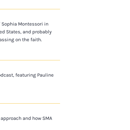
f Sophia Montessori in
ted States, and probably
ssing on the faith.
dcast, featuring Pauline
ri approach and how SMA