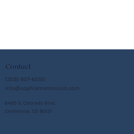
Contact
(303) 927-6550
info@sophiamontessori.com
6495 S. Colorado Blvd.
Centennial, CO 80121