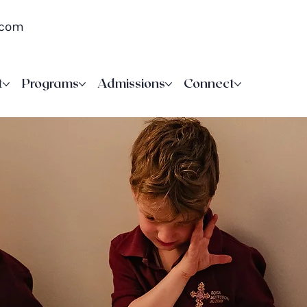
.com
t
Programs
Admissions
Connect