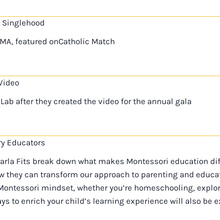
 Singlehood
SMA, featured onCatholic Match
Video
Lab after they created the video for the annual gala
ry Educators
Karla Fits break down what makes Montessori education dif
 they can transform our approach to parenting and educatio
ontessori mindset, whether you’re homeschooling, explor
ys to enrich your child’s learning experience will also be e