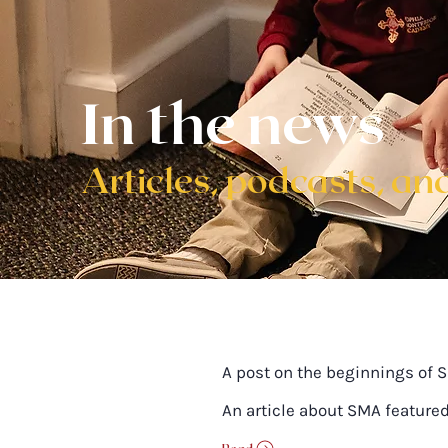
In the news
Articles, podcasts, and
A post on the beginnings of 
An article about SMA feature