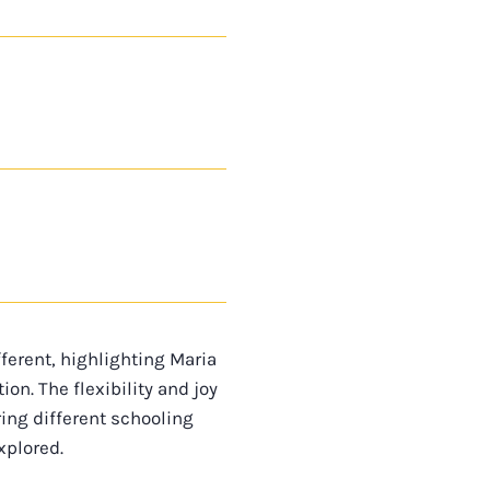
ferent, highlighting Maria
n. The flexibility and joy
ing different schooling
xplored.