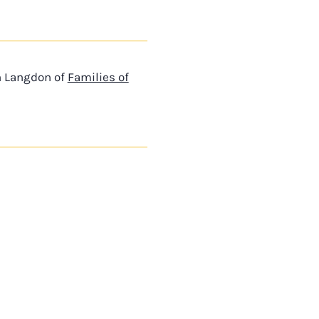
n Langdon of
Families of