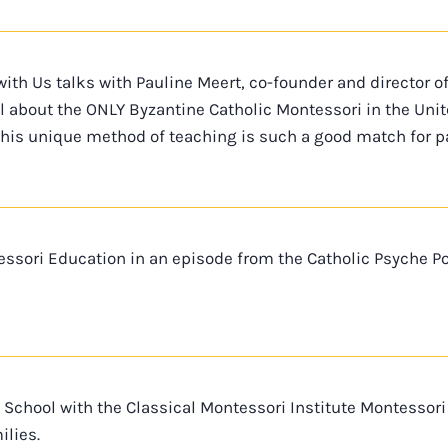
with Us talks with Pauline Meert, co-founder and director o
all about the ONLY Byzantine Catholic Montessori in the Uni
this unique method of teaching is such a good match for pa
essori Education in an episode from the Catholic Psyche Po
 School with the Classical Montessori Institute Montesso
lies.