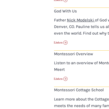
God With Us
Father
Nick Modelski
of God 
Denver, CO. Pauline tells us 
even the world. Find out why 
Listen
Montessori Overview
Listen to an overview of Mont
Meert
Listen
Montessori Cottage School
Learn more about the Cottage
meets the needs of many fami