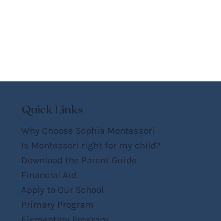
Quick Links
Why Choose Sophia Montessori
Is Montessori right for my child?
Download the Parent Guide
Financial Aid
Apply to Our School
Primary Program
Elementary Program