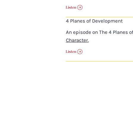
Listen
4 Planes of Development
An episode on The 4 Planes o
Character.
Listen