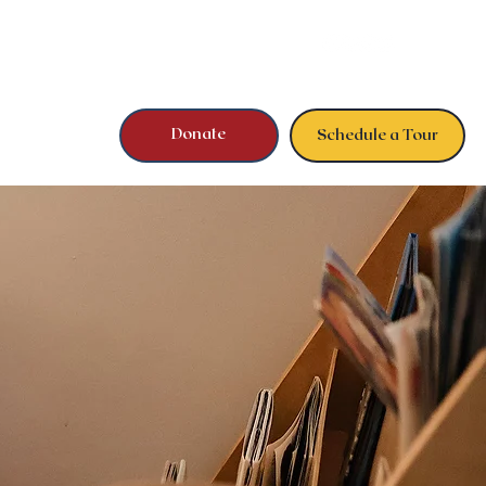
Donate
Schedule a Tour