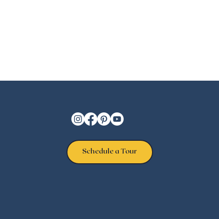
Schedule a Tour