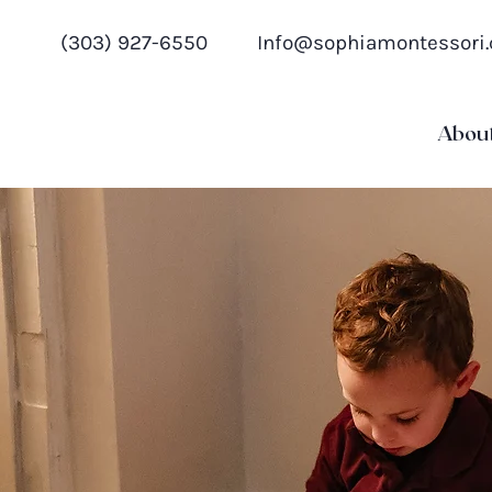
(303) 927-6550
Info@sophiamontessori
Abou