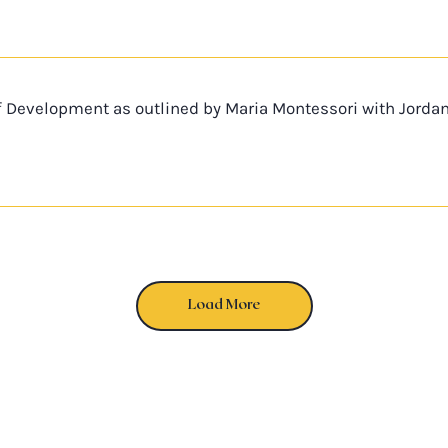
f Development as outlined by Maria Montessori with Jorda
Load More