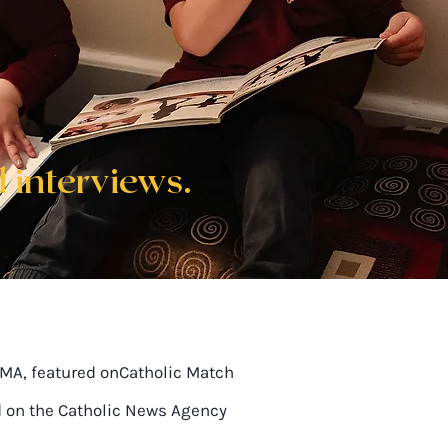
 interviews.
SMA, featured onCatholic Match
d on the Catholic News Agency