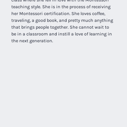
teaching style. She is in the process of receiving 
her Montessori certification. She loves coffee, 
traveling, a good book, and pretty much anything 
that brings people together. She cannot wait to 
be in a classroom and instill a love of learning in 
the next generation.