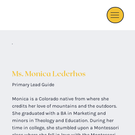
Ms. Monica Lederhos
Primary Lead Guide
Monica is a Colorado native from where she 
credits her love of mountains and the outdoors. 
She graduated with a BA in Marketing and 
minors in Theology and Education. During her 
time in college, she stumbled upon a Montessori 
class where she fell in love with the Montessori 