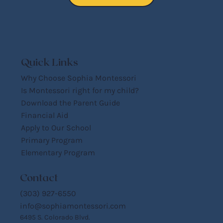
Quick Links
Why Choose Sophia Montessori
Is Montessori right for my child?
Download the Parent Guide
Financial Aid
Apply to Our School
Primary Program
Elementary Program
Contact
(303) 927-6550
info@sophiamontessori.com
6495 S. Colorado Blvd.