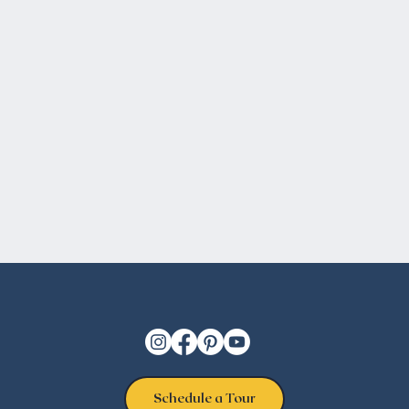
Schedule a Tour