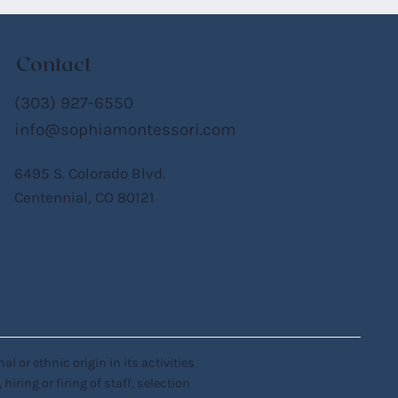
Contact
(303) 927-6550
info@sophiamontessori.com
6495 S. Colorado Blvd.
Centennial, CO 80121
 or ethnic origin in its activities
iring or firing of staff, selection