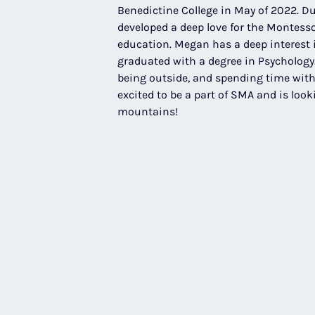
Benedictine College in May of 2022. Du
developed a deep love for the Montesso
education. Megan has a deep interest
graduated with a degree in Psychology.
being outside, and spending time with 
excited to be a part of SMA and is look
mountains!