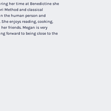
ring her time at Benedictine she 
ri Method and classical 
 in the human person and 
 She enjoys reading, cooking, 
her friends. Megan is very 
ing forward to being close to the 