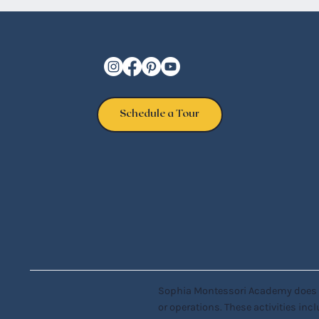
Schedule a Tour
Sophia Montessori Academy does not 
or operations. These activities incl