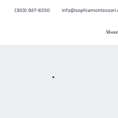
(303) 927-6550
Info@sophiamontessori
Abou