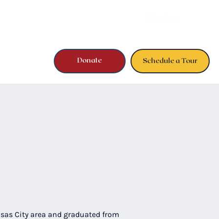
Donate
Schedule a Tour
sas City area and graduated from 