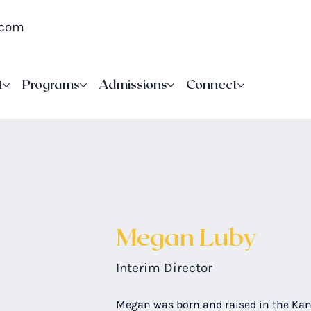
.com
t
Programs
Admissions
Connect
Megan Luby
Interim Director
Megan was born and raised in the Kan