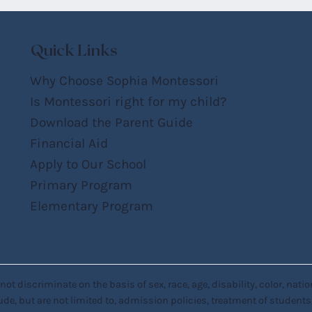
Quick Links
Why Choose Sophia Montessori
Is Montessori right for my child?
Download the Parent Guide
Financial Aid
Apply to Our School
Primary Program
Elementary Program
discriminate on the basis of sex, race, age, disability, color, national
ude, but are not limited to, admission policies, treatment of students, h